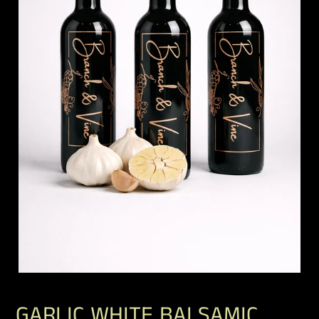
GARLIC WHITE BALSAMIC