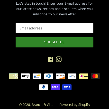
Let's stay in touch! Enter your E-mail address for
our latest news, recipes and discounts when you
subscribe to our newsletter.
SUBSCRIBE
Facebook
Instagram
Payment
methods
© 2026,
Branch & Vine
Powered by Shopify