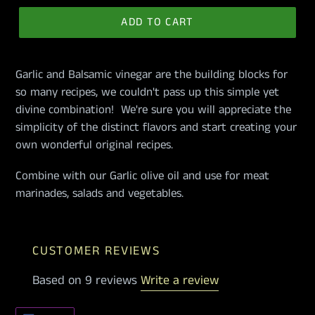
ADD TO CART
Garlic and Balsamic vinegar are the building blocks for
so many recipes, we couldn't pass up this simple yet
divine combination! We're sure you will appreciate the
simplicity of the distinct flavors and start creating your
own wonderful original recipes.
Combine with our Garlic olive oil and use for meat
marinades, salads and vegetables.
CUSTOMER REVIEWS
Based on 9 reviews
Write a review