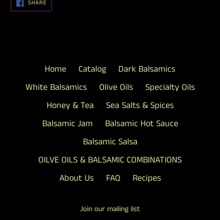
SHARE
SHARE
ON
FACEBOOK
Home
Catalog
Dark Balsamics
White Balsamics
Olive Oils
Specialty Oils
Honey & Tea
Sea Salts & Spices
Balsamic Jam
Balsamic Hot Sauce
Balsamic Salsa
OILVE OILS & BALSAMIC COMBINATIONS
About Us
FAQ
Recipes
Join our mailing list