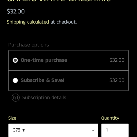
Regular
$32.00
price
Shipping calculated
at checkout.
Purchase options
One-time purchase
$32.00
Subscribe & Save!
$32.00
Subscription details
Size
Quantity