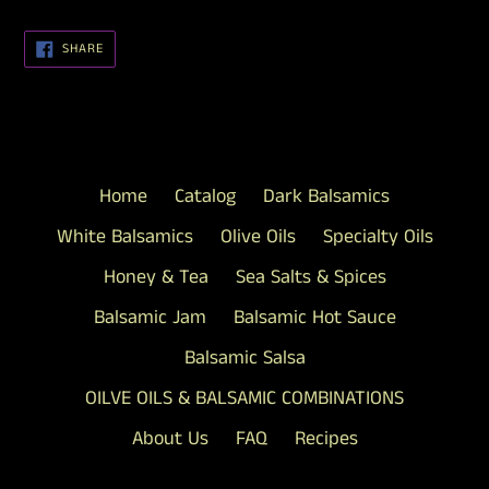
SHARE
SHARE
ON
FACEBOOK
Home
Catalog
Dark Balsamics
White Balsamics
Olive Oils
Specialty Oils
Honey & Tea
Sea Salts & Spices
Balsamic Jam
Balsamic Hot Sauce
Balsamic Salsa
OILVE OILS & BALSAMIC COMBINATIONS
About Us
FAQ
Recipes