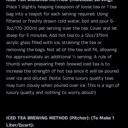
Place 1 slightly heaping teaspoon of loose tea or 1 tea
bag into a teapot for each serving required. Using
filtered or freshly drawn cold water, boil and pour 6-
7oz/170-200ml per serving over the tea. Cover and let
steep for 5 minutes. Add hot tea to a 12oz/375ml
acrylic glass filled with ice, straining the tea or
removing the bags. Not all of the tea will fit, allowing
for approximately an additional ½ serving. A rule of
thumb when preparing fresh brewed iced tea is to
increase the strength of hot tea since it will be poured
over ice and diluted. (Note: Some luxury quality teas
may turn cloudy when poured over ice. This is a sign of
luxury quality and nothing to worry about!)
ICED TEA BREWING METHOD (Pitcher): (To Make 1
Liter/Quart):