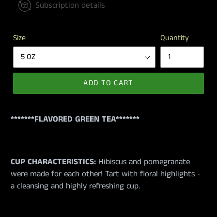
Subscription details
Size
Quantity
ADD TO CART
*******FLAVORED GREEN TEA*******
CUP CHARACTERISTICS:
Hibiscus and pomegranate
were made for each other! Tart with floral highlights -
a cleansing and highly refreshing cup.