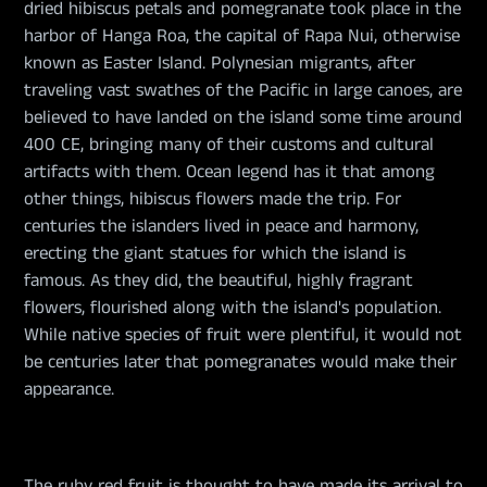
dried hibiscus petals and pomegranate took place in the
harbor of Hanga Roa, the capital of Rapa Nui, otherwise
known as Easter Island. Polynesian migrants, after
traveling vast swathes of the Pacific in large canoes, are
believed to have landed on the island some time around
400 CE, bringing many of their customs and cultural
artifacts with them. Ocean legend has it that among
other things, hibiscus flowers made the trip. For
centuries the islanders lived in peace and harmony,
erecting the giant statues for which the island is
famous. As they did, the beautiful, highly fragrant
flowers, flourished along with the island's population.
While native species of fruit were plentiful, it would not
be centuries later that pomegranates would make their
appearance.
The ruby red fruit is thought to have made its arrival to