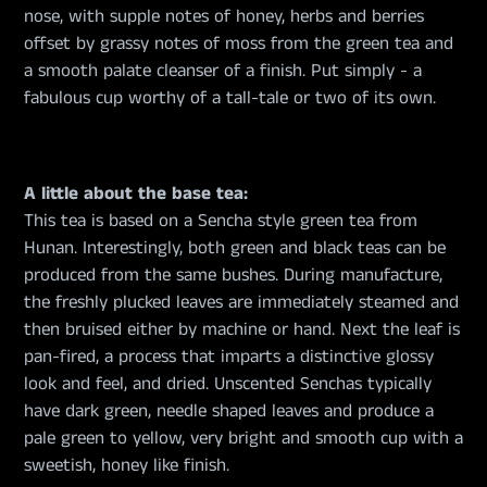
nose, with supple notes of honey, herbs and berries
offset by grassy notes of moss from the green tea and
a smooth palate cleanser of a finish. Put simply - a
fabulous cup worthy of a tall-tale or two of its own.
A little about the base tea:
This tea is based on a Sencha style green tea from
Hunan. Interestingly, both green and black teas can be
produced from the same bushes. During manufacture,
the freshly plucked leaves are immediately steamed and
then bruised either by machine or hand. Next the leaf is
pan-fired, a process that imparts a distinctive glossy
look and feel, and dried. Unscented Senchas typically
have dark green, needle shaped leaves and produce a
pale green to yellow, very bright and smooth cup with a
sweetish, honey like finish.