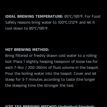
IDEAL BREWING TEMPERATURE:
85ºC/185ºF. For Food
Safety reasons bring water to 100ºC/212ºF and let it
cool down to 85ºC/185ºF.
HOT BREWING METHOD:
Bring filtered or freshly drawn cold water to a rolling
boil. Place 1 slightly heaping teaspoon of loose tea for
each 7-9oz / 200-260ml of fluid volume in the teapot.
Pour the boiling water into the teapot. Cover and let
steep for 3-7 minutes according to taste (the longer
the steeping time the stronger the tea).
ICED TEA BREWING METHOD (Individual Serving):