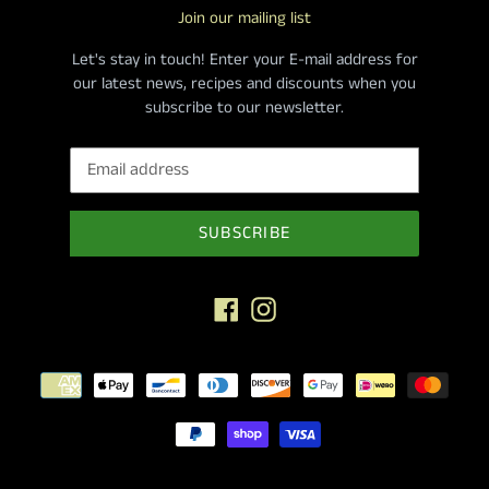
Join our mailing list
Let's stay in touch! Enter your E-mail address for
our latest news, recipes and discounts when you
subscribe to our newsletter.
SUBSCRIBE
Facebook
Instagram
Payment
methods