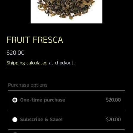
FRUIT FRESCA
Regular
$20.00
price
Shipping calculated
at checkout.
Purchase options
One-time purchase
$20.00
Subscribe & Save!
$20.00