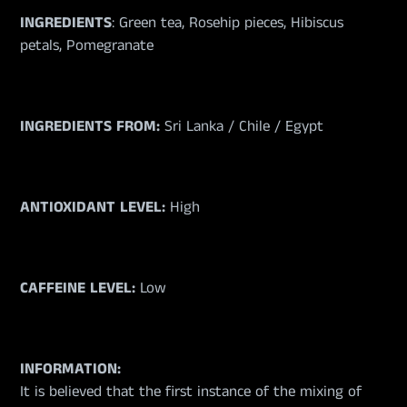
INGREDIENTS
:
Green tea, Rosehip pieces, Hibiscus
petals, Pomegranate
INGREDIENTS FROM:
Sri Lanka / Chile / Egypt
ANTIOXIDANT LEVEL:
High
CAFFEINE LEVEL:
Low
INFORMATION:
It is believed that the first instance of the mixing of