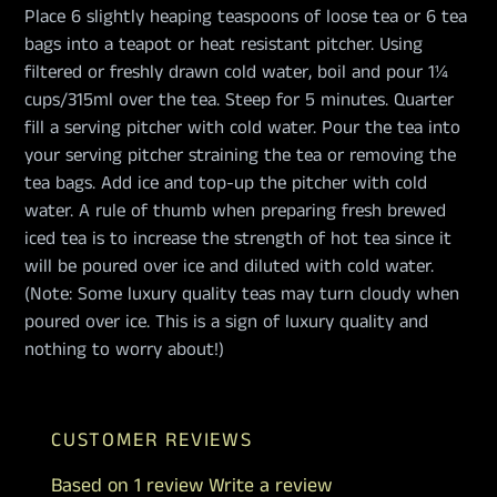
Place 6 slightly heaping teaspoons of loose tea or 6 tea
bags into a teapot or heat resistant pitcher. Using
filtered or freshly drawn cold water, boil and pour 1¼
cups/315ml over the tea. Steep for 5 minutes. Quarter
fill a serving pitcher with cold water. Pour the tea into
your serving pitcher straining the tea or removing the
tea bags. Add ice and top-up the pitcher with cold
water. A rule of thumb when preparing fresh brewed
iced tea is to increase the strength of hot tea since it
will be poured over ice and diluted with cold water.
(Note: Some luxury quality teas may turn cloudy when
poured over ice. This is a sign of luxury quality and
nothing to worry about!)
CUSTOMER REVIEWS
Based on 1 review
Write a review