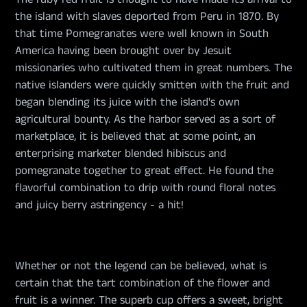
the island with slaves deported from Peru in 1870. By
that time Pomegranates were well known in South
America having been brought over by Jesuit
missionaries who cultivated them in great numbers. The
native islanders were quickly smitten with the fruit and
began blending its juice with the island's own
agricultural bounty. As the harbor served as a sort of
marketplace, it is believed that at some point, an
enterprising marketer blended hibiscus and
pomegranate together to great effect. He found the
flavorful combination to drip with round floral notes
and juicy berry astringency - a hit!
Whether or not the legend can be believed, what is
certain that the tart combination of the flower and
fruit is a winner. The superb cup offers a sweet, bright