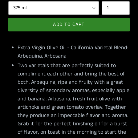
ADD TO CART
Extra Virgin Olive Oil - California Varietal Blend:
Arbequina, Arbosana
Two varietals that are perfectly suited to
compliment each other and bring the best of
both. Arbequina, ripe and fruity with a great
diversity of secondary aromas, especially apple
and banana. Arbosana, fresh fruit olive with
artichoke and green tomato overlay. Together
they produce an impeccable flavor and aroma.
Grab it for the perfect finishing oil for a burst
of flavor, on toast in the morning to start the