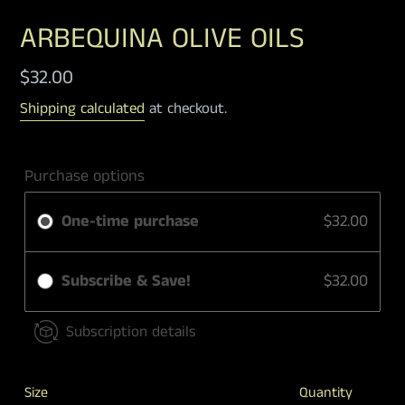
ARBEQUINA OLIVE OILS
Regular
$32.00
price
Shipping calculated
at checkout.
Purchase options
One-time purchase
$32.00
Subscribe & Save!
$32.00
Subscription details
Size
Quantity