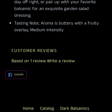
day off right, or pair up with your favorite
balsamic for an exquisite garden salad
dressing.
Tasting Note; Aroma is buttery with a fruity
overlay, Medium Intensity
CUSTOMER REVIEWS
Based on 1 review
Write a review
SHARE
SHARE
ON
FACEBOOK
Home
Catalog
Dark Balsamics