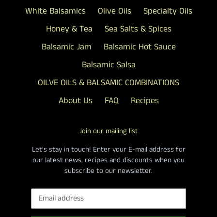
White Balsamics
Olive Oils
Specialty Oils
Honey & Tea
Sea Salts & Spices
Balsamic Jam
Balsamic Hot Sauce
Balsamic Salsa
OILVE OILS & BALSAMIC COMBINATIONS
About Us
FAQ
Recipes
Join our mailing list
Let's stay in touch! Enter your E-mail address for
our latest news, recipes and discounts when you
subscribe to our newsletter.